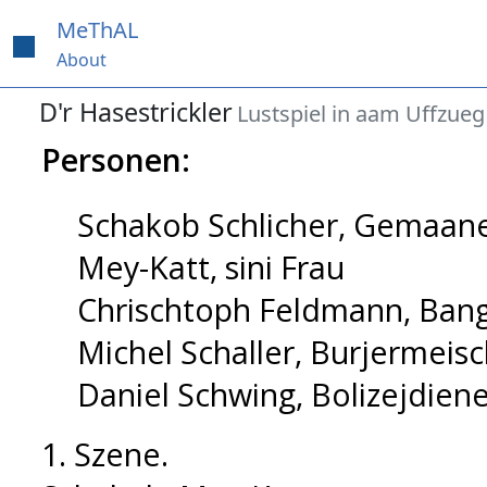
MeThAL
About
D'r Hasestrickler
Lustspiel in aam Uffzueg