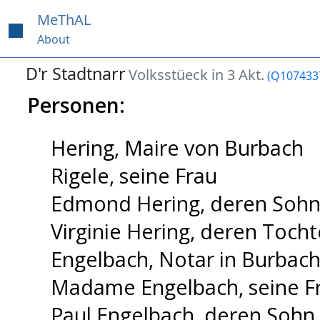
MeThAL
About
D'r Stadtnarr
Volksstüeck in 3 Akt.
(Q107433